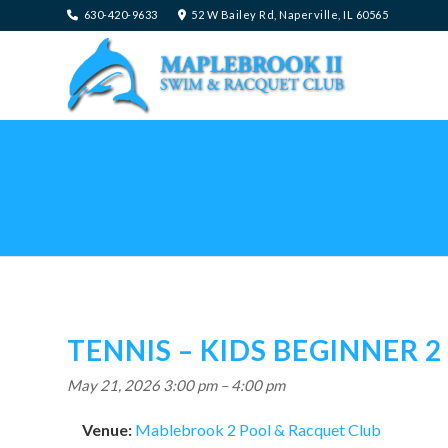
630-420-9633
52 W Bailey Rd, Naperville, IL 60565
TENNIS – KIDS BEGINNER 2
May 21, 2026 3:00 pm
–
4:00 pm
Venue:
Mablebrook 2 Pool & Racquet Club