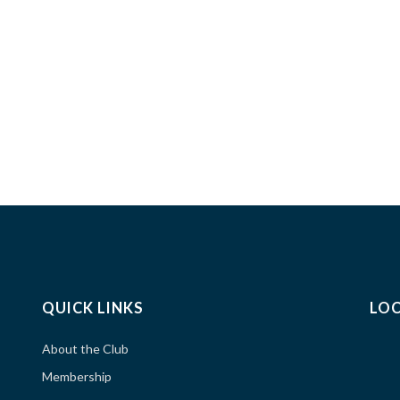
QUICK LINKS
LO
About the Club
Membership