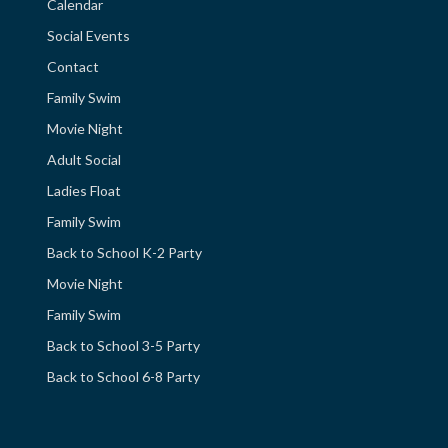
Calendar
Social Events
Contact
Family Swim
Movie Night
Adult Social
Ladies Float
Family Swim
Back to School K-2 Party
Movie Night
Family Swim
Back to School 3-5 Party
Back to School 6-8 Party