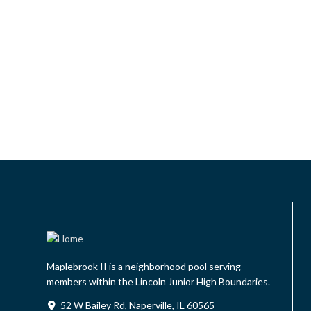
Maplebrook II is a neighborhood pool serving
members within the Lincoln Junior High Boundaries.
52 W Bailey Rd, Naperville, IL 60565