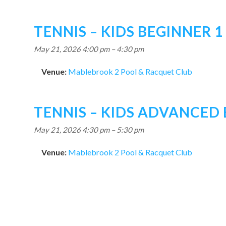
TENNIS – KIDS BEGINNER 1
May 21, 2026 4:00 pm
–
4:30 pm
Venue:
Mablebrook 2 Pool & Racquet Club
TENNIS – KIDS ADVANCED
May 21, 2026 4:30 pm
–
5:30 pm
Venue:
Mablebrook 2 Pool & Racquet Club