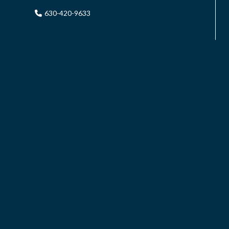
630-420-9633