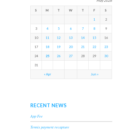
May 2026
S
M
T
W
T
F
S
1
2
3
4
5
6
7
8
9
10
11
12
13
14
15
16
17
18
19
20
21
22
23
24
25
26
27
28
29
30
31
« Apr
Jun »
RECENT NEWS
App Fee
Tennis payment recapture