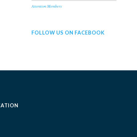
Attention Members
FOLLOW US ON FACEBOOK
CATION