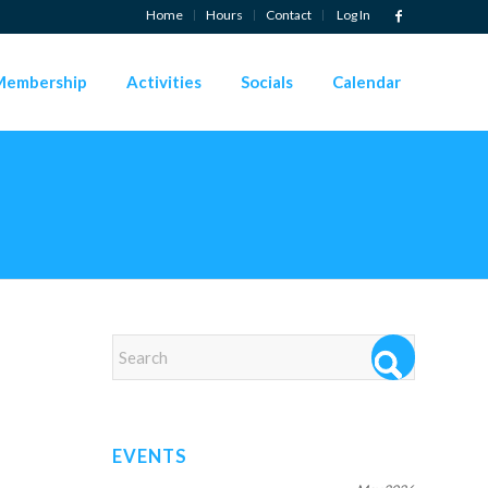
Home
Hours
Contact
Log In
Membership
Activities
Socials
Calendar
EVENTS