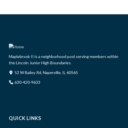
Maplebrook II is a neighborhood pool serving members within
the Lincoln Junior High Boundaries.
52 W Bailey Rd, Naperville, IL 60565
630-420-9633
QUICK LINKS