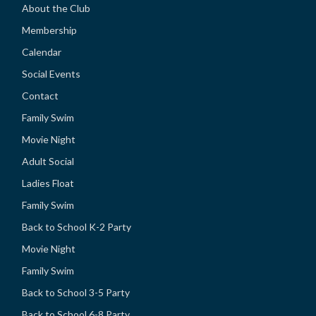
About the Club
Membership
Calendar
Social Events
Contact
Family Swim
Movie Night
Adult Social
Ladies Float
Family Swim
Back to School K-2 Party
Movie Night
Family Swim
Back to School 3-5 Party
Back to School 6-8 Party