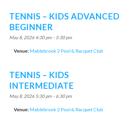
TENNIS – KIDS ADVANCED
BEGINNER
May 8, 2026 4:30 pm
–
5:30 pm
Venue:
Mablebrook 2 Pool & Racquet Club
TENNIS – KIDS
INTERMEDIATE
May 8, 2026 5:30 pm
–
6:30 pm
Venue:
Mablebrook 2 Pool & Racquet Club