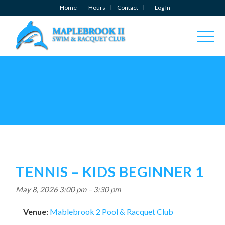
Home
Hours
Contact
Log In
TENNIS – KIDS BEGINNER 1
May 8, 2026 3:00 pm
–
3:30 pm
Venue:
Mablebrook 2 Pool & Racquet Club