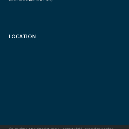
LOCATION
© Copyright - Maplebrook II Swim & Racquet Club |
Powered by Member