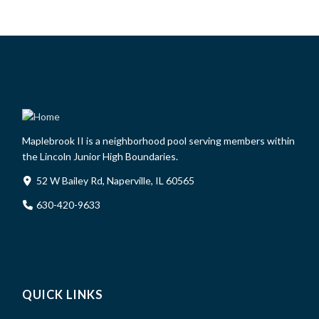
Maplebrook II is a neighborhood pool serving members within
the Lincoln Junior High Boundaries.
52 W Bailey Rd, Naperville, IL 60565
630-420-9633
QUICK LINKS