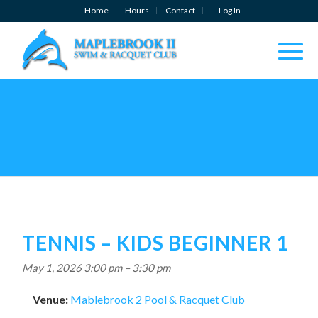
Home
Hours
Contact
Log In
TENNIS – KIDS BEGINNER 1
May 1, 2026 3:00 pm
–
3:30 pm
Venue:
Mablebrook 2 Pool & Racquet Club