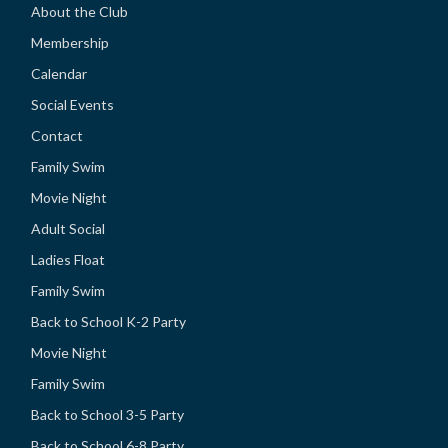
About the Club
Membership
Calendar
Social Events
Contact
Family Swim
Movie Night
Adult Social
Ladies Float
Family Swim
Back to School K-2 Party
Movie Night
Family Swim
Back to School 3-5 Party
Back to School 6-8 Party