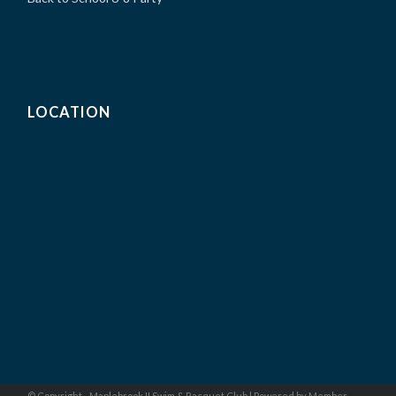
LOCATION
© Copyright - Maplebrook II Swim & Racquet Club |
Powered by Member