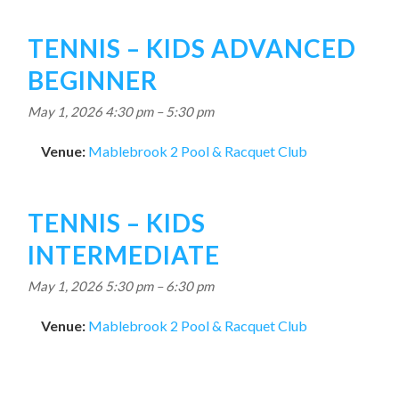
TENNIS – KIDS ADVANCED
BEGINNER
May 1, 2026 4:30 pm
–
5:30 pm
Venue:
Mablebrook 2 Pool & Racquet Club
TENNIS – KIDS
INTERMEDIATE
May 1, 2026 5:30 pm
–
6:30 pm
Venue:
Mablebrook 2 Pool & Racquet Club